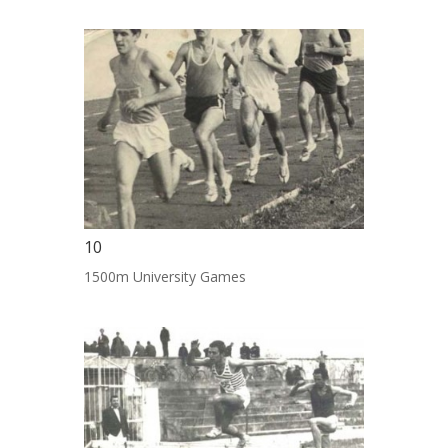
10
1500m University Games