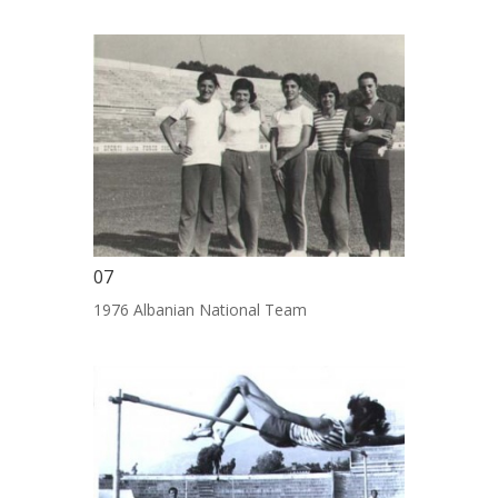
07
1976 Albanian National Team