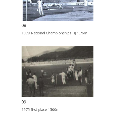
08
1978 National Championships HJ 1.76m
09
1975 first place 1500m