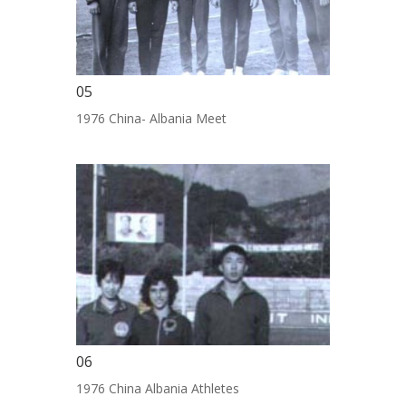
05
1976 China- Albania Meet
06
1976 China Albania Athletes