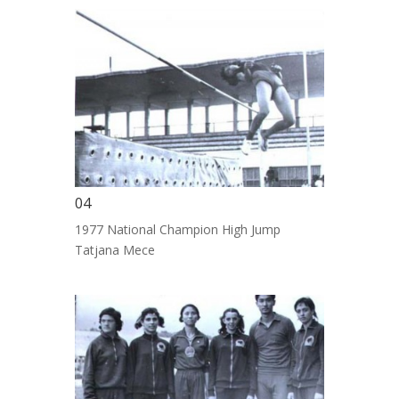
04
1977 National Champion High Jump
Tatjana Mece