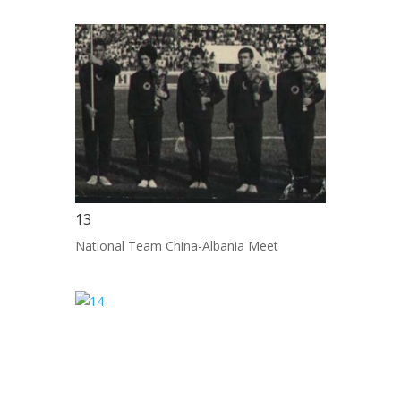
13
National Team China-Albania Meet