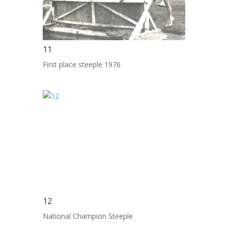
11
First place steeple 1976
12
National Champion Steeple