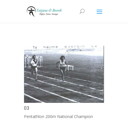
03
Pentathlon 200m National Champion