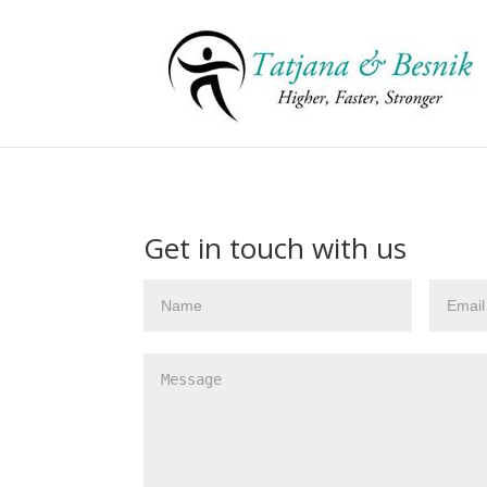
Get in touch with us