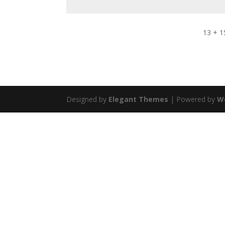
13 + 1
Designed by
Elegant Themes
| Powered by
W