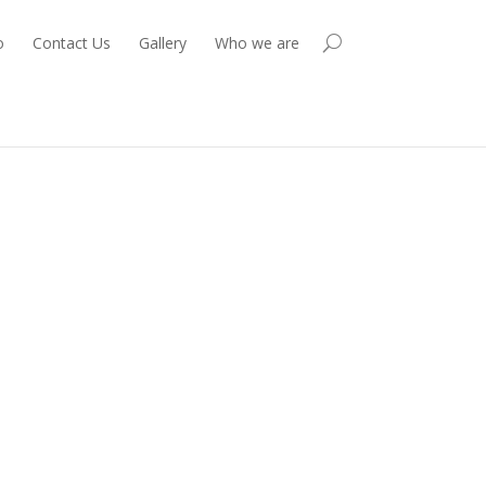
o
Contact Us
Gallery
Who we are