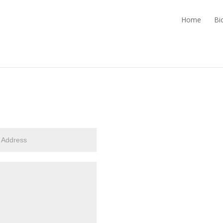
Home
Bi