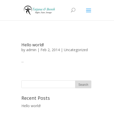
Hello world!
by
admin
| Feb 2, 2014 |
Uncategorized
...
Recent Posts
Hello world!