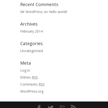
Recent Comments
Mr WordPress
on
Hello world!
Archives
February 2014
Categories
Uncategorized
Meta
Log in
Entries
RSS
Comments
RSS
WordPress.org